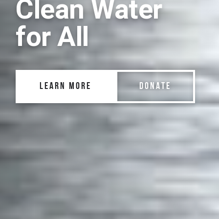
Clean Water
for All
LEARN MORE
DONATE