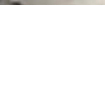
What We Fight For
Plastic Reduction
Reducing the impact of plastics in the marine
environments that surround us.
Learn More