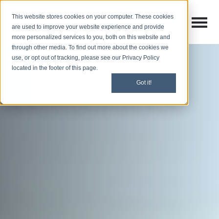
This website stores cookies on your computer. These cookies
Open M
Open search
are used to improve your website experience and provide
more personalized services to you, both on this website and
through other media. To find out more about the cookies we
use, or opt out of tracking, please see our Privacy Policy
located in the footer of this page.
Got it!