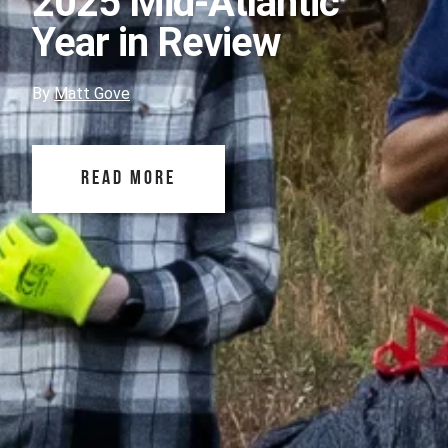
2025 Mid-Atlantic
Year in Review
By
Matt Gove
READ MORE