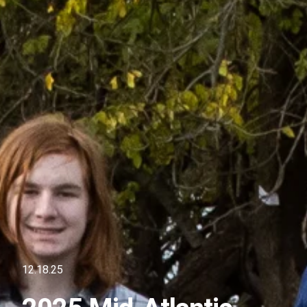
12.18.25