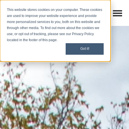
This website stores cookies on your computer. These cookies
Open M
Open search
are used to improve your website experience and provide
more personalized services to you, both on this website and
through other media. To find out more about the cookies we
use, or opt out of tracking, please see our Privacy Policy
located in the footer of this page.
Got it!