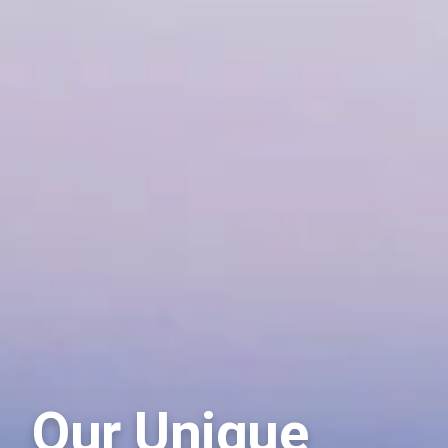
Our Unique