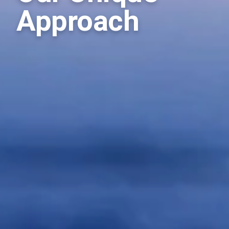
Approach