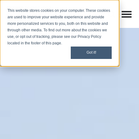
This website stores cookies on your computer. These cookies
Open M
Open search
are used to improve your website experience and provide
more personalized services to you, both on this website and
through other media. To find out more about the cookies we
use, or opt out of tracking, please see our Privacy Policy
located in the footer of this page.
Got it!