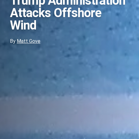
Trump Administration
Attacks Offshore
Wind
By
Matt Gove