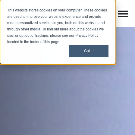
This website stores cookies on your computer. These cookies
Open M
Open search
are used to improve your website experience and provide
more personalized services to you, both on this website and
through other media. To find out more about the cookies we
use, or opt out of tracking, please see our Privacy Policy
located in the footer of this page.
Got it!