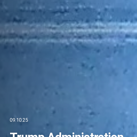
09.10.25